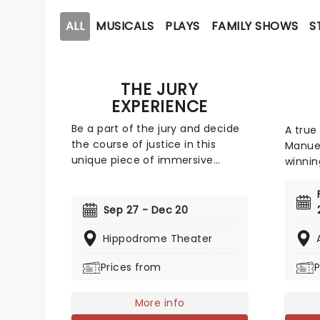
ALL
MUSICALS
PLAYS
FAMILY SHOWS
S
THE JURY
EXPERIENCE
Be a part of the jury and decide
A true
the course of justice in this
Manuel
unique piece of immersive
winnin
theater. Brought to life by a
face o
whole host of exceptional
exhilar
performers, The Jury Experience
is equ
Sep 27 - Dec 20
invites you to step into the
Notorio
courtroom and challenge your
Hippodrome Theater
breaki
preconceptions through a
traces
Prices from
P
dramatic, morally complex case.
Alexan
Are you up to the task? Book now
Americ
to find out.
More info
colorfu