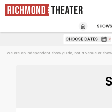
Richmond
Theater
HOME
SHOW
CHOOSE DATES
We are an independent show guide, not a venue or show. 