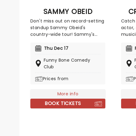
that c
SAMMY OBEID
C
today.
Don't miss out on record-setting
Catch 
standup Sammy Obeid's
actor,
country-wide tour! Sammy's
musici
style is full of wit, misdirection,
live a
and incisive observation. Drawing
this s
Thu Dec 17
on his Middle Eastern heritage,
global
Funny Bone Comedy
he brings a fresh take on
The Of
Club
modern issues. His latest jaunt
Darryl
goes from coast to coast, so
appear
Prices from
P
look out for Sammy in a venue
such a
near you!
and Mi
More info
Tub T
BOOK TICKETS