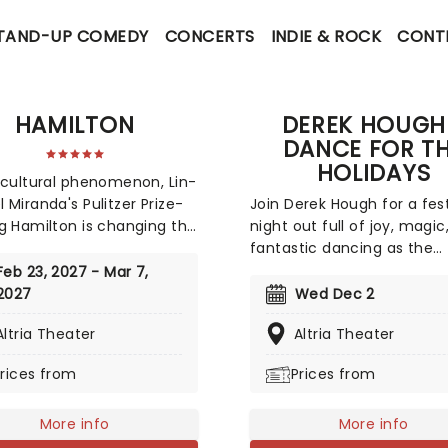
TAND-UP COMEDY
CONCERTS
INDIE & ROCK
CONT
HAMILTON
DEREK HOUGH
DANCE FOR T
HOLIDAYS
 cultural phenomenon, Lin-
 Miranda's Pulitzer Prize-
Join Derek Hough for a fes
g Hamilton is changing the
night out full of joy, magic
f the modern musical. An
fantastic dancing as the
ating historical epic, that
Dancing With the Stars ju
Feb 23, 2027 - Mar 7,
al parts Sondheim and
takes to the road to sprea
2027
Wed Dec 2
us B.I.G., this record-
Christmas cheer with his
Altria Theater
Altria Theater
ng Broadway musical
seasonal spectacular, Dan
 the life and times of
The Holidays. With carols 
rices from
Prices from
der Hamilton, one of
jingle bells, join Derek and 
a's most important (and
exceptional cast of dance
l) historical figures.
More info
for this holiday event like 
More info
other!