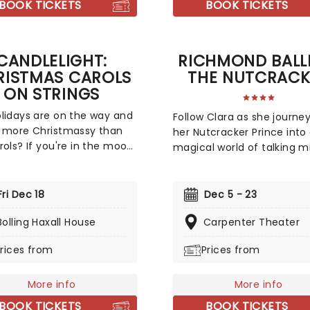
BOOK TICKETS
BOOK TICKETS
CANDLELIGHT:
RICHMOND BALL
RISTMAS CAROLS
THE NUTCRACK
ON STRINGS
lidays are on the way and
Follow Clara as she journey
 more Christmassy than
her Nutcracker Prince into
rols? If you're in the mood
magical world of talking m
festive sing-a-long, our
dancing dolls, and lands 
s at fever have you
sweets! Richmond Ballet Ar
d with this wonderful
Director Stoner Winslett's
Fri Dec 18
Dec 5 - 23
de concert, featuring all
staging of The Nutcracker i
avorite carols played by a
Bolling Haxall House
Carpenter Theater
of whimsy, sparkling with
ed string quartet in an
dancing that delights, and 
rices from
Prices from
ive candlelit venue. So
sets and costumes that
ll Ye Faithful and enjoy a
transport the audience to
-Silent Night of Joy To
More info
world of Clara's dreams. It'
More info
rld!
just for the kids; there's a
BOOK TICKETS
BOOK TICKETS