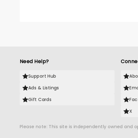
Need Help?
Conne
Support Hub
Abo
Ads & Listings
Ema
Gift Cards
Fac
X
Please note: This site is independently owned and 