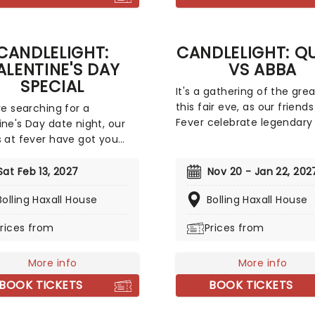
magical Nutcracker mome
everyone!
CANDLELIGHT:
CANDLELIGHT: Q
ALENTINE'S DAY
VS ABBA
SPECIAL
It's a gathering of the gre
this fair eve, as our friends
're searching for a
Fever celebrate legendary
ine's Day date night, our
Queen and ABBA. Enjoy a m
s at fever have got you
sensory experience, surro
d with this passionate
by hundreds of candles as
light special, featuring a
Sat Feb 13, 2027
Nov 20 - Jan 22, 202
string quartet plays all yo
 of romantic music from
Bolling Haxall House
beloved hits from both gr
Bolling Haxall House
 the years, including tunes
Relive the seventies, glitter
eline Dion, Elvis, Elton John
rices from
Prices from
velour, and hairspray galor
any more, performed by a
tirring string quartet in
f the country's most
More info
More info
ful venues. This is one V-
BOOK TICKETS
BOOK TICKETS
perience that'll win you
erious favor, so put down