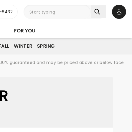
-8432
Open 
FOR YOU
FALL
WINTER
SPRING
re 100% guaranteed and may be priced above or below face
R