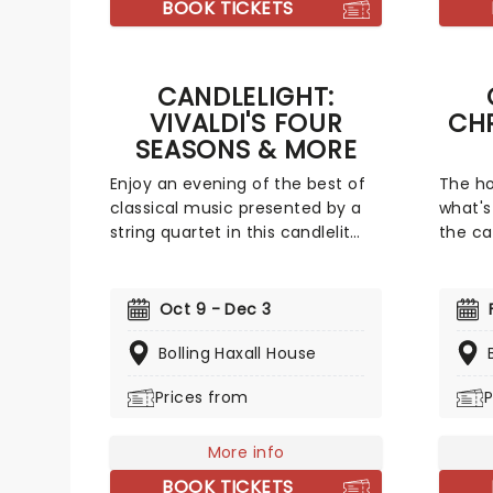
BOOK TICKETS
CANDLELIGHT:
VIVALDI'S FOUR
CH
SEASONS & MORE
Enjoy an evening of the best of
The ho
classical music presented by a
what's
string quartet in this candlelit
the ca
tribute to Vivaldi and more. Led
for a 
by the composer's magnificent
friend
Four Seasons, you'll adventure
covere
Oct 9 - Dec 3
through the chattering birds of
yuleti
spring as they soar over flower-
Bolling Haxall House
your f
strewn meadows full of newborn
talent
Prices from
P
lambs, the gathering tremors of
evocat
a thunderous summer storm
Come A
that lead to a joyous dance of a
not-so
More info
fall harvest and end in the icy
The Wo
BOOK TICKETS