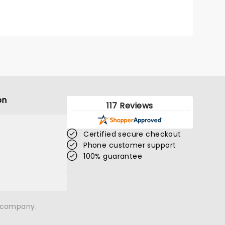
 and
on
117 Reviews
Certified secure checkout
Phone customer support
100% guarantee
n company.