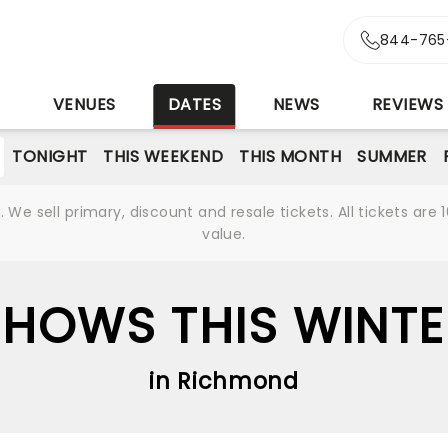
844-765
S
VENUES
DATES
NEWS
REVIEWS
TONIGHT
THIS WEEKEND
THIS MONTH
SUMMER
We sell primary, discount and resale tickets. All tickets a
value.
SHOWS THIS WINTE
in Richmond