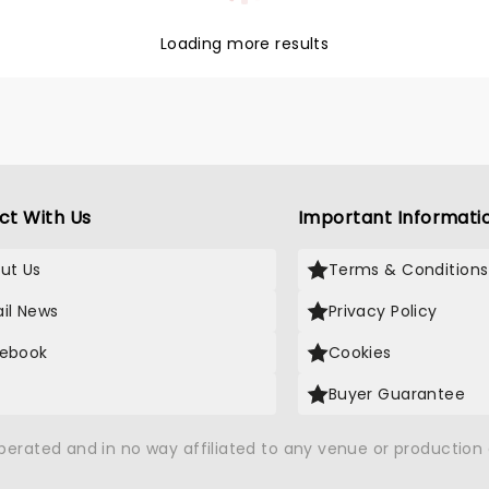
sound with fuzzy basslines
pounding drums.
Loading more results
ct With Us
Important Informati
ut Us
Terms & Conditions
il News
Privacy Policy
ebook
Cookies
Buyer Guarantee
operated and in no way affiliated to any venue or productio