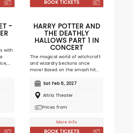
BOOK TICKETS
to enjoy.
ET -
HARRY POTTER AND
ER
THE DEATHLY
HALLOWS PART 1 IN
CONCERT
s with
 a
The magical world of witchcraft
ice,
and wizardry beckons once
made of
more! Based on the smash hit
tistic
best-selling saga by British
author J.K. Rowling about a boy
Sat Feb 6, 2027
s full
wizard and his grand adventures,
Altria Theater
the Harry Potter film franchise
vivid
perfectly visualised these sacred
Prices from
works and whisked cinema-goers
 the
away to a hidden world where
s not
owls deliver post, cars fly and the
More info
battle between good and evil
BOOK TICKETS