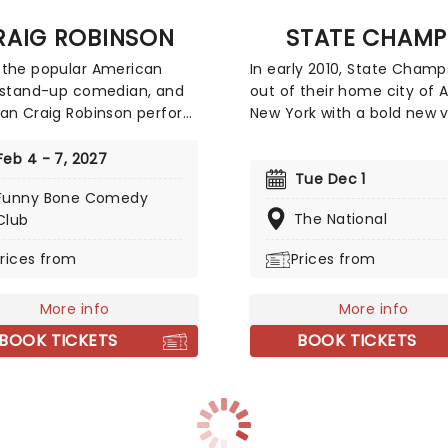
ard and book your tickets
RAIG ROBINSON
STATE CHAMP
the popular American
In early 2010, State Champ
 stand-up comedian, and
out of their home city of A
an Craig Robinson perform
New York with a bold new v
t your local comedy club
for the future of pop punk
pring! Known and loved by
Whilst mixing shades of Su
Feb 4 - 7, 2027
 audiences for his role on
Blink 182, Fall Out Boy and
Tue Dec 1
Funny Bone Comedy
fice as warehouse worker
Found Glory, the energetic
The National
Club
 Philbin, Robinson has also
quintet put their own uniq
ed in successful films
on the oversaturated genr
rices from
Prices from
s Pineapple Express, Zack
thanks to fast-paced rhyt
ri Make a Porno and Hot
emotive lyrics, the distinct
More info
More info
ime Machine.
wailing vocals of their you
frontman Derek Discanio 
BOOK TICKETS
BOOK TICKETS
sparkling guitar riffs of dua
guitarists Tyler Szalowski. B
Ryan Scott Graham and
drummer Evan Ambrosio k
things pumping and fill ou