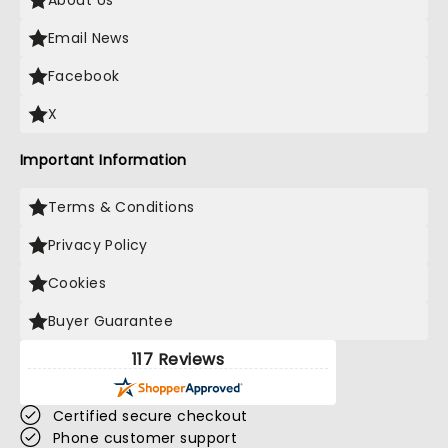
About Us
Email News
Facebook
X
Important Information
Terms & Conditions
Privacy Policy
Cookies
Buyer Guarantee
117 Reviews
Certified secure checkout
Phone customer support