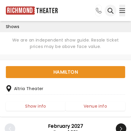
Richmond
Theater
Ope
Open sea
Shows
We are an independent show guide. Resale ticket
prices may be above face value.
HAMILTON
Altria Theater
Show info
Venue info
February 2027