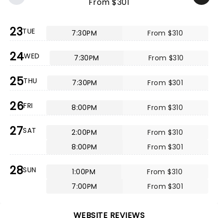
From $301
23
TUE
7:30PM
From $310
24
WED
7:30PM
From $310
25
THU
7:30PM
From $301
26
FRI
8:00PM
From $310
27
SAT
2:00PM
From $310
8:00PM
From $301
28
SUN
1:00PM
From $310
7:00PM
From $301
WEBSITE REVIEWS