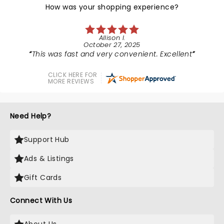
How was your shopping experience?
Allison I.
October 27, 2025
This was fast and very convenient. Excellent
CLICK HERE FOR
MORE REVIEWS
Need Help?
Support Hub
Ads & Listings
Gift Cards
Connect With Us