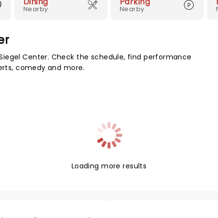
Dining
Parking
Nearby
Nearby
er
Siegel Center. Check the schedule, find performance
certs, comedy and more.
Loading more results