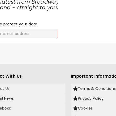
 latest from Broadway
nd - straight to your
SHARE
THE
LOVE
e protect your data
.
GO
ct With Us
Important Informati
ut Us
Terms & Conditions
il News
Privacy Policy
ebook
Cookies