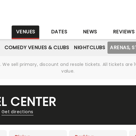
S
VENUES
DATES
NEWS
REVIEWS
COMEDY VENUES & CLUBS
NIGHTCLUBS
ARENAS, 
We sell primary, discount and resale tickets. All tickets a
value.
EL CENTER
Get directions