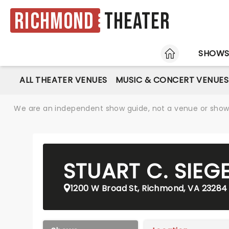
Richmond
Theater
HOME
SHOW
ALL THEATER VENUES
MUSIC & CONCERT VENUES
We are an independent show guide, not a venue or show. 
STUART C. SIEG
1200 W Broad St, Richmond, VA 23284