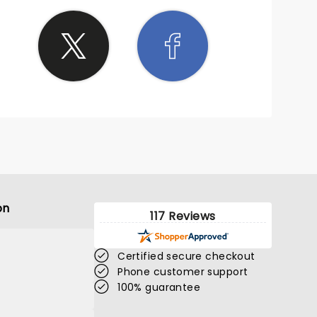
on
117 Reviews
Certified secure checkout
Phone customer support
100% guarantee