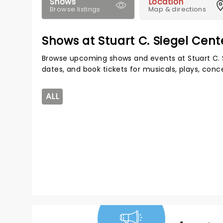
Shows
Location
Browse listings
Map & directions
Shows at Stuart C. Siegel Cent
Browse upcoming shows and events at Stuart C. 
dates, and book tickets for musicals, plays, con
ALL