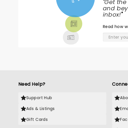
"
Get the
NEWS,
and beyo
TICKETS,
inbox!
"
THEATRE
Read
how w
& MORE
Need Help?
Conne
Support Hub
Abo
Ads & Listings
Ema
Gift Cards
Fac