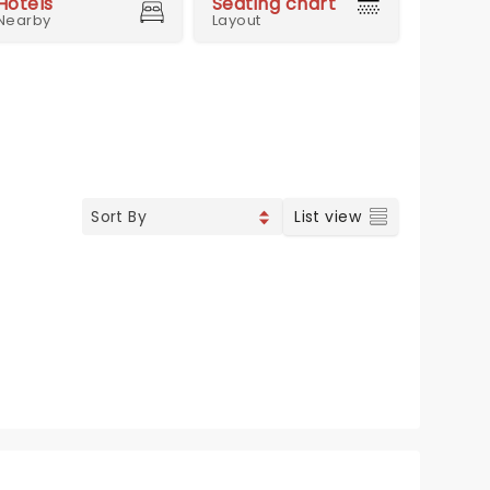
Hotels
Seating chart
Nearby
Layout
List view