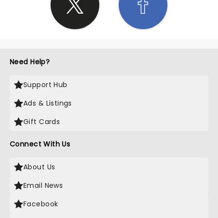
Need Help?
Support Hub
Ads & Listings
Gift Cards
Connect With Us
About Us
Email News
Facebook