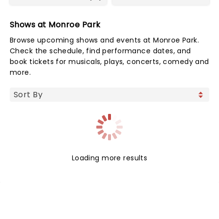
Shows at Monroe Park
Browse upcoming shows and events at Monroe Park.
Check the schedule, find performance dates, and
book tickets for musicals, plays, concerts, comedy and
more.
Loading more results
NEWS, TICKETS, THEATRE &