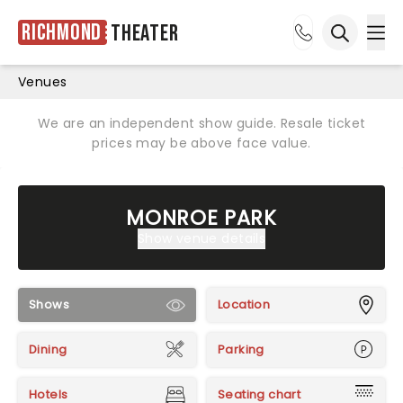
Richmond
Theater
Ope
Open sea
Venues
We are an independent show guide. Resale ticket
prices may be above face value.
MONROE PARK
Show venue details
Shows
Location
Dining
Parking
Hotels
Seating chart