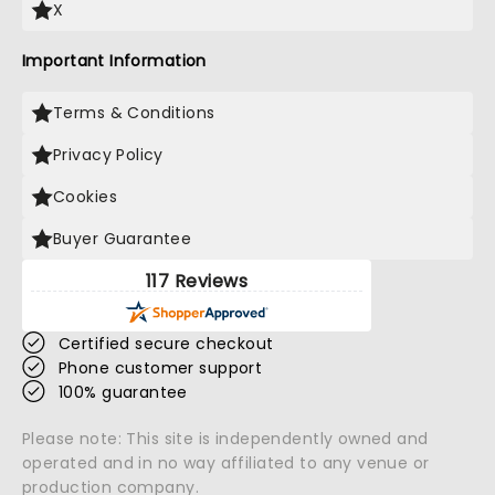
X
Important Information
Terms & Conditions
Privacy Policy
Cookies
Buyer Guarantee
117 Reviews
Certified secure checkout
Phone customer support
100% guarantee
Please note: This site is independently owned and
operated and in no way affiliated to any venue or
production company.