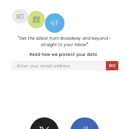
MORE
"
Get the latest from Broadway and beyond -
straight to your inbox!
"
Read
how we protect your data
.
GO
SHARE THE LOVE