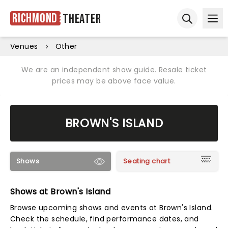
Richmond
Theater
Ope
Open sear
Venues
Other
We are an independent show guide. Resale ticket
prices may be above face value.
BROWN'S ISLAND
Shows
Seating chart
Shows at Brown's Island
Browse upcoming shows and events at Brown's Island.
Check the schedule, find performance dates, and