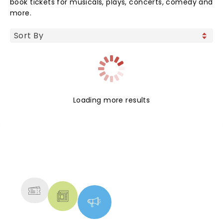
book tickets for musicals, plays, concerts, comedy and
more.
Loading more results
NEWS, TICKETS, THEATRE &
MORE