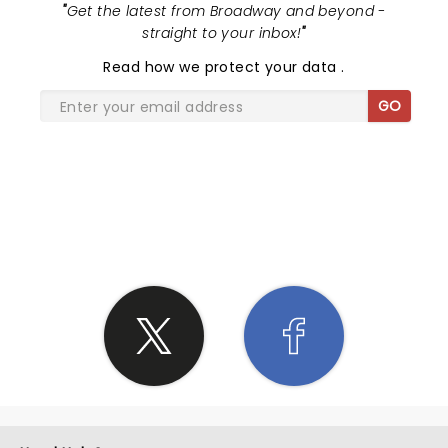
"
Get the latest from Broadway and beyond -
straight to your inbox!
"
Read
how we protect your data
.
GO
SHARE THE LOVE