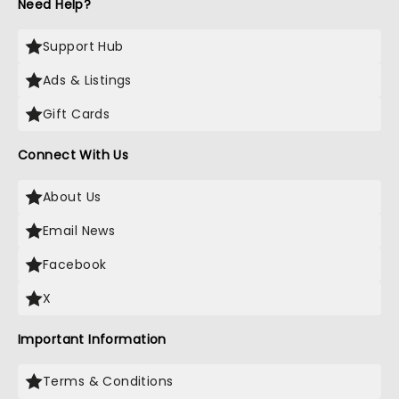
Need Help?
Support Hub
Ads & Listings
Gift Cards
Connect With Us
About Us
Email News
Facebook
X
Important Information
Terms & Conditions