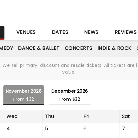
S
VENUES
DATES
NEWS
REVIEWS
MEDY
DANCE & BALLET
CONCERTS
INDIE & ROCK
We sell primary, discount and resale tickets. All tickets a
value.
November 2026
December 2026
From $32
From $32
Wed
Thu
Fri
Sat
4
5
6
7