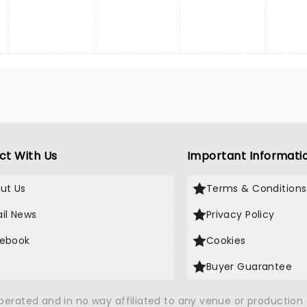
ct With Us
Important Informati
ut Us
Terms & Conditions
il News
Privacy Policy
ebook
Cookies
Buyer Guarantee
operated and in no way affiliated to any venue or productio