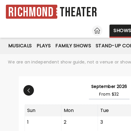
Richmond
Theater
HOME
SHOW
MUSICALS
PLAYS
FAMILY SHOWS
STAND-UP CO
We are an independent show guide, not a venue or show. 
September 2026
From $32
Sun
Mon
Tue
1
2
3