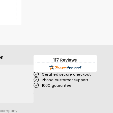
on
117 Reviews
Certified secure checkout
Phone customer support
100% guarantee
n company.