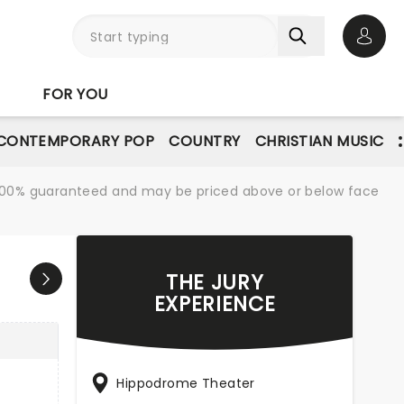
Open 
FOR YOU
CONTEMPORARY POP
COUNTRY
CHRISTIAN MUSIC
re 100% guaranteed and may be priced above or below face
THE JURY
EXPERIENCE
Hippodrome Theater