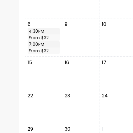
8
9
10
4:30PM
From $32
7:00PM
From $32
15
16
17
22
23
24
29
30
1