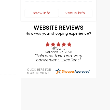
Show info
Venue info
WEBSITE REVIEWS
How was your shopping experience?
Allison I.
October 27, 2025
This was fast and very
convenient. Excellent
CLICK HERE FOR
MORE REVIEWS