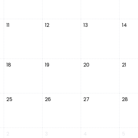
11
12
13
14
18
19
20
21
25
26
27
28
2
3
4
5