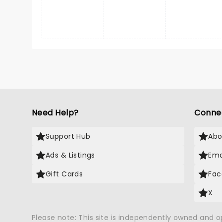
Need Help?
Conne
Support Hub
Abo
Ads & Listings
Ema
Gift Cards
Fac
X
Please note: This site is independently owned and 