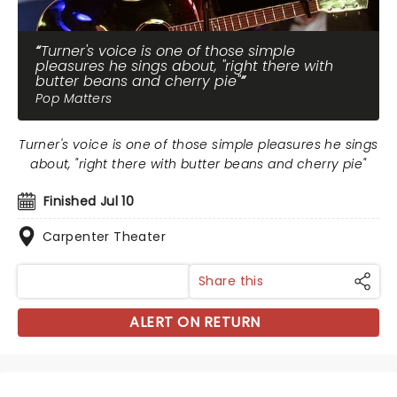
Turner's voice is one of those simple
pleasures he sings about, "right there with
butter beans and cherry pie"
Pop Matters
Turner's voice is one of those simple pleasures he sings
about, "right there with butter beans and cherry pie"
Finished Jul 10
Carpenter Theater
Share this
ALERT ON RETURN