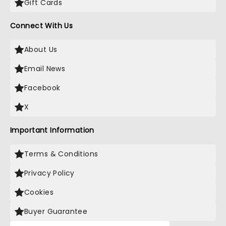
Gift Cards
Connect With Us
About Us
Email News
Facebook
X
Important Information
Terms & Conditions
Privacy Policy
Cookies
Buyer Guarantee