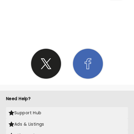
SHARE THE LOVE
Need Help?
Support Hub
Ads & Listings