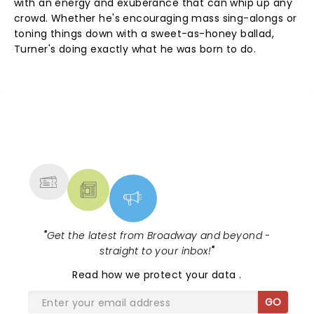
with an energy and exuberance that can whip up any
crowd. Whether he's encouraging mass sing-alongs or
toning things down with a sweet-as-honey ballad,
Turner's doing exactly what he was born to do.
NEWS, TICKETS, THEATRE &
MORE
"
Get the latest from Broadway and beyond -
straight to your inbox!
"
Read
how we protect your data
.
GO