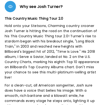
Why see Josh Turner?
This Country Music Thing Tour 2.0
Hold onto your Stetsons, Charming country crooner
Josh Turner is hitting the road on the continuation of
his This Country Music Thing tour 2.0! Turner's rise to
stardom began with his breakout single, "Long Black
Train," in 2003 and reached new heights with
Billboard's biggest hit of 2012, "Time Is Love." His 2018
album, I Serve a Savior, landed at No. 2 on the U.S.
Country Charts, marking his eighth Top 10 appearance
on Billboard's Top Country Albums chart. Don't miss
your chance to see this multi-platinum-selling artist
live!
For a clean-cut, all American songwriter, Josh sure
does have a voice that belies his image. With a
smooth, rich baritone and a kilowatt smile, he
commands every stage he steps onto, lighting it up