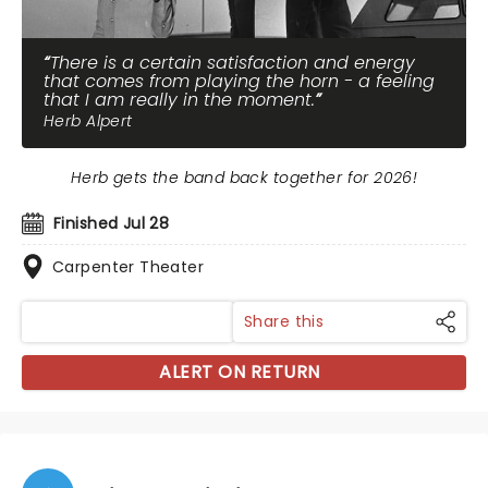
There is a certain satisfaction and energy
that comes from playing the horn - a feeling
that I am really in the moment.
Herb Alpert
Herb gets the band back together for 2026!
Finished Jul 28
Carpenter Theater
Share this
ALERT ON RETURN