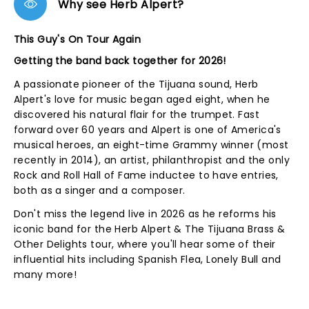
Why see Herb Alpert?
This Guy's On Tour Again
Getting the band back together for 2026!
A passionate pioneer of the Tijuana sound, Herb
Alpert's love for music began aged eight, when he
discovered his natural flair for the trumpet. Fast
forward over 60 years and Alpert is one of America's
musical heroes, an eight-time Grammy winner (most
recently in 2014), an artist, philanthropist and the only
Rock and Roll Hall of Fame inductee to have entries,
both as a singer and a composer.
Don't miss the legend live in 2026 as he reforms his
iconic band for the Herb Alpert & The Tijuana Brass &
Other Delights tour, where you'll hear some of their
influential hits including Spanish Flea, Lonely Bull and
many more!