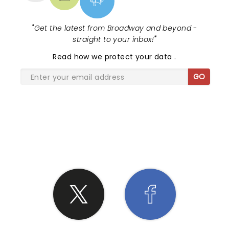
"
Get the latest from Broadway and beyond -
straight to your inbox!
"
Read
how we protect your data
.
GO
SHARE THE LOVE