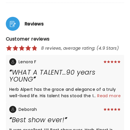
Reviews
Customer reviews
8 reviews, average rating: (4.9 Stars)
Lenora F
WHAT A TALENT…90 years
YOUNG
Herb Alpert has the grace and elegance of a truly
well-lived life. His talent has stood the test of time,
...
Read more
and his respect for his audience was felt when he
clearly “ played his heart out” for us. What an honor
Deborah
it was for my husband (a former trumpeter) to see
Best show ever!
this wonderful man!