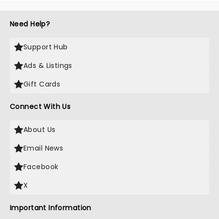
Need Help?
Support Hub
Ads & Listings
Gift Cards
Connect With Us
About Us
Email News
Facebook
X
Important Information