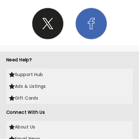
Need Help?
Support Hub
Ads & Listings
Gift Cards
Connect With Us
About Us
Email News