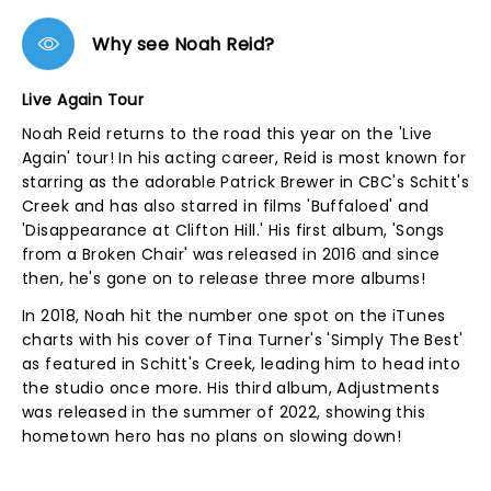
Why see Noah Reid?
Live Again Tour
Noah Reid returns to the road this year on the 'Live
Again' tour! In his acting career, Reid is most known for
starring as the adorable Patrick Brewer in CBC's Schitt's
Creek and has also starred in films 'Buffaloed' and
'Disappearance at Clifton Hill.' His first album, 'Songs
from a Broken Chair' was released in 2016 and since
then, he's gone on to release three more albums!
In 2018, Noah hit the number one spot on the iTunes
charts with his cover of Tina Turner's 'Simply The Best'
as featured in Schitt's Creek, leading him to head into
the studio once more. His third album, Adjustments
was released in the summer of 2022, showing this
hometown hero has no plans on slowing down!