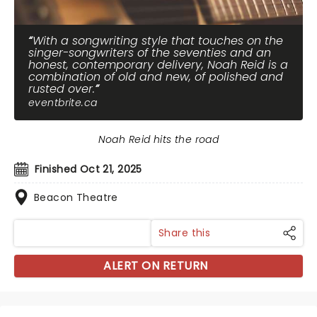
With a songwriting style that touches on the
singer-songwriters of the seventies and an
honest, contemporary delivery, Noah Reid is a
combination of old and new, of polished and
rusted over.
eventbrite.ca
Noah Reid hits the road
Finished Oct 21, 2025
Beacon Theatre
Share this
ALERT ON RETURN