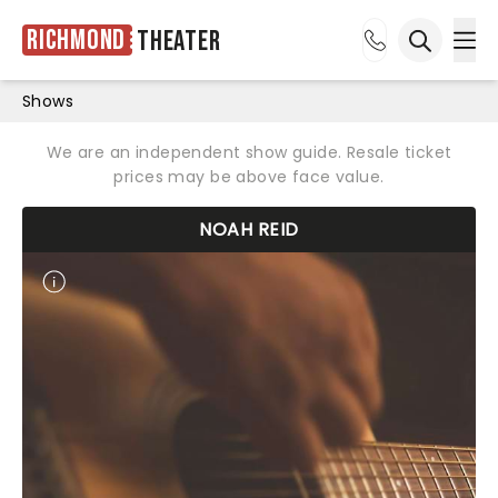
Richmond
Theater
Ope
Open sea
Shows
We are an independent show guide. Resale ticket
prices may be above face value.
NOAH REID