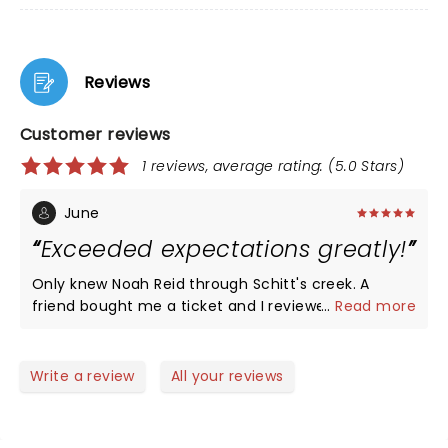
Reviews
Customer reviews
1 reviews, average rating: (5.0 Stars)
June
Exceeded expectations greatly!
Only knew Noah Reid through Schitt's creek. A
friend bought me a ticket and I reviewed some
...
Read more
acoustic videos and anticipated a solid songwriter
and singer. Wrong! Noah Reid is a full treat box with
a spectacular band, solid electric numbers with a
Write a review
All your reviews
solid rhythm section, storytelling and true verbal
sharing throughout the gig. He is clearly
comfortable with live audiences and his acting