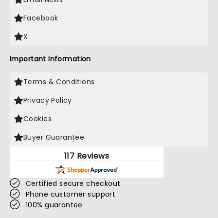
Facebook
X
Important Information
Terms & Conditions
Privacy Policy
Cookies
Buyer Guarantee
117 Reviews
Certified secure checkout
Phone customer support
100% guarantee