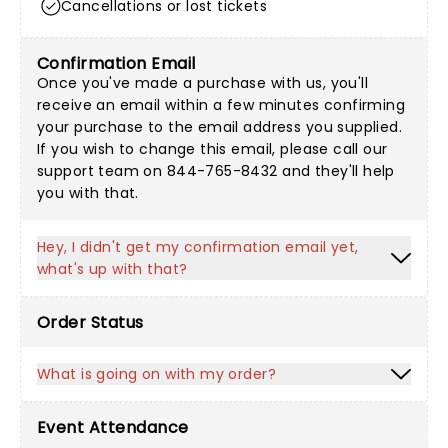
Cancellations or lost tickets
Confirmation Email
Once you've made a purchase with us, you'll
receive an email within a few minutes confirming
your purchase to the email address you supplied.
If you wish to change this email, please call our
support team on 844-765-8432 and they'll help
you with that.
Hey, I didn't get my confirmation email yet,
what's up with that?
Order Status
What is going on with my order?
Event Attendance