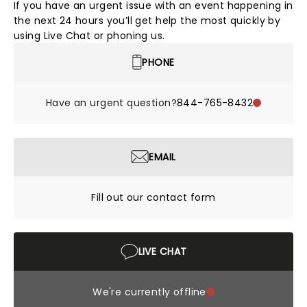
If you have an urgent issue with an event happening in
the next 24 hours you’ll get help the most quickly by
using Live Chat or phoning us.
PHONE
Have an urgent question?
844-765-8432
EMAIL
Fill out our contact form
LIVE CHAT
We're currently offline