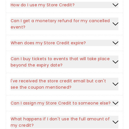
How do I use my Store Credit?
Can I get a monetary refund for my cancelled
event?
When does my Store Credit expire?
Can I buy tickets to events that will take place
beyond the expiry date?
I've received the store credit email but can't
see the coupon mentioned?
Can I assign my Store Credit to someone else?
What happens if I don't use the full amount of
my credit?