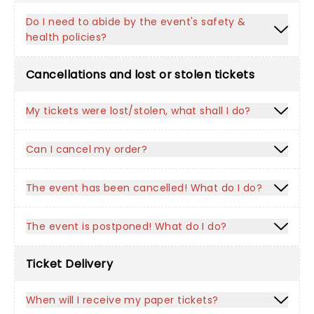
Do I need to abide by the event's safety &
health policies?
Cancellations and lost or stolen tickets
My tickets were lost/stolen, what shall I do?
Can I cancel my order?
The event has been cancelled! What do I do?
The event is postponed! What do I do?
Ticket Delivery
When will I receive my paper tickets?