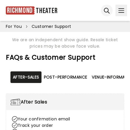
Richmond
Theater
Ope
Open sear
For You
Customer Support
We are an independent show guide. Resale ticket
prices may be above face value.
FAQs & Customer Support
AFTER-SALES
POST-PERFORMANCE
VENUE-INFORMATI
After Sales
Your confirmation email
Track your order