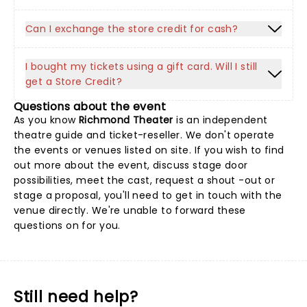
Can I exchange the store credit for cash?
I bought my tickets using a gift card. Will I still
get a Store Credit?
Questions about the event
As you know
Richmond Theater
is an independent
theatre guide and ticket-reseller. We don't operate
the events or venues listed on site. If you wish to find
out more about the event, discuss stage door
possibilities, meet the cast, request a shout -out or
stage a proposal, you'll need to get in touch with the
venue directly. We're unable to forward these
questions on for you.
Still need help?