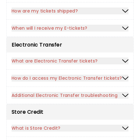
How are my tickets shipped?
When will I receive my E-tickets?
Electronic Transfer
What are Electronic Transfer tickets?
How do I access my Electronic Transfer tickets?
Additional Electronic Transfer troubleshooting
Store Credit
What is Store Credit?