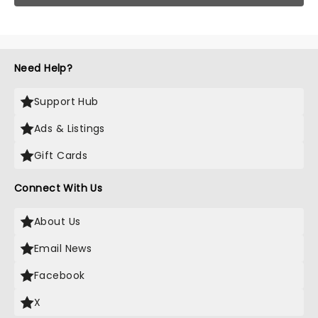
Need Help?
Support Hub
Ads & Listings
Gift Cards
Connect With Us
About Us
Email News
Facebook
X