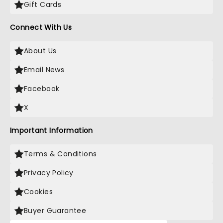
Gift Cards
Connect With Us
About Us
Email News
Facebook
X
Important Information
Terms & Conditions
Privacy Policy
Cookies
Buyer Guarantee