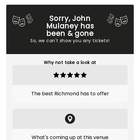
Sorry, John
Mulaney has
been & gone
So, we can't show you any tickets!
Why not take a look at
The best Richmond has to offer
What's coming up at this venue