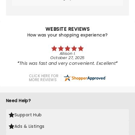
WEBSITE REVIEWS
How was your shopping experience?
Allison I.
October 27, 2025
This was fast and very convenient. Excellent
CLICK HERE FOR
MORE REVIEWS
Need Help?
Support Hub
Ads & Listings