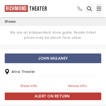
Richmond
Theater
Ope
Open sea
Shows
We are an independent show guide. Resale ticket
prices may be above face value.
JOHN MULANEY
Altria Theater
Show info
Venue info
ALERT ON RETURN