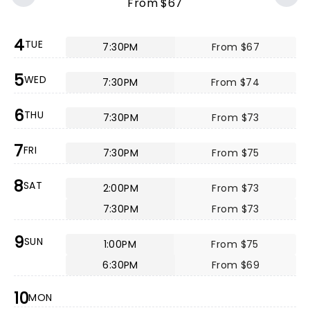
From $67
4
TUE
7:30PM
From $67
5
WED
7:30PM
From $74
6
THU
7:30PM
From $73
7
FRI
7:30PM
From $75
8
SAT
2:00PM
From $73
7:30PM
From $73
9
SUN
1:00PM
From $75
6:30PM
From $69
10
MON