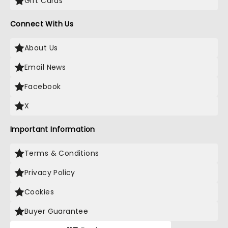
Gift Cards
Connect With Us
About Us
Email News
Facebook
X
Important Information
Terms & Conditions
Privacy Policy
Cookies
Buyer Guarantee