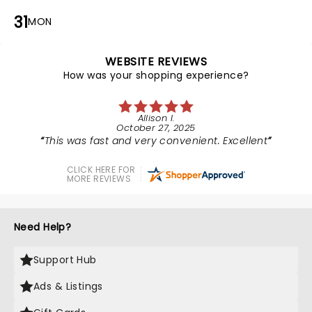
31
MON
WEBSITE REVIEWS
How was your shopping experience?
Allison I.
October 27, 2025
This was fast and very convenient. Excellent
CLICK HERE FOR
MORE REVIEWS
Need Help?
Support Hub
Ads & Listings