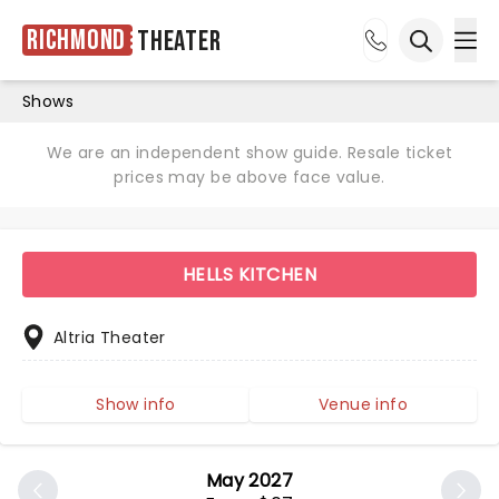
Richmond
Theater
Ope
Open sea
Shows
We are an independent show guide. Resale ticket
prices may be above face value.
HELLS KITCHEN
Altria Theater
Show info
Venue info
May 2027