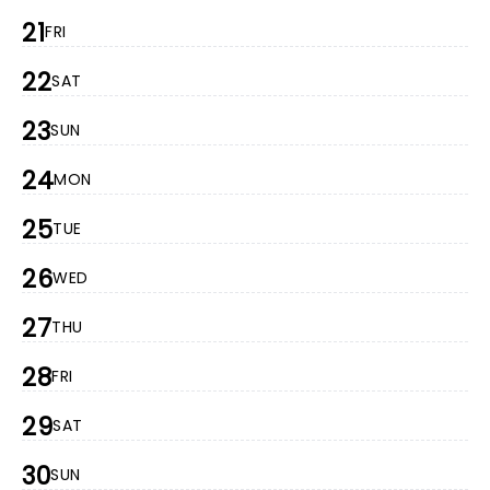
21
FRI
22
SAT
23
SUN
24
MON
25
TUE
26
WED
27
THU
28
FRI
29
SAT
30
SUN