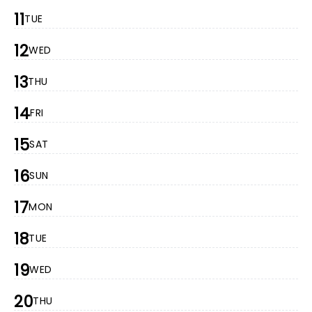
11
TUE
12
WED
13
THU
14
FRI
15
SAT
16
SUN
17
MON
18
TUE
19
WED
20
THU