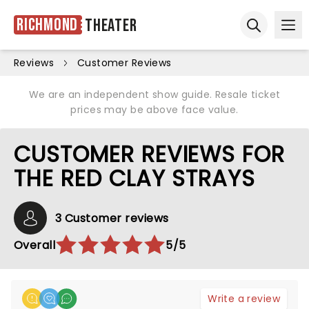
Richmond
Theater
Ope
Open sear
Reviews
Customer Reviews
We are an independent show guide. Resale ticket
prices may be above face value.
CUSTOMER REVIEWS FOR
THE RED CLAY STRAYS
3 Customer reviews
Overall
5/5
Write a review