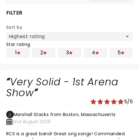
FILTER
Sort by
Star rating
1
2
3
4
5
Very Solid - 1st Arena
Show
5/5
Marshall Stacks from Boston, Massachusetts
2nd August 2026
RCS is a great band! Great orig songs! Commanded