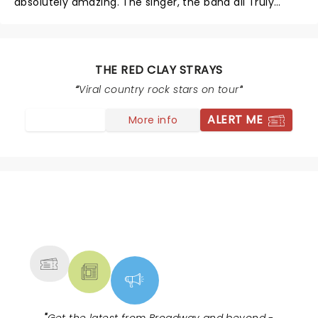
absolutely amazing. The singer, the band all Truly
Phenomenal, one of the best concerts I’ve seen, can’t
wait until they come again
THE RED CLAY STRAYS
Viral country rock stars on tour
ALERT ME
More info
NEWS, TICKETS, THEATRE &
MORE