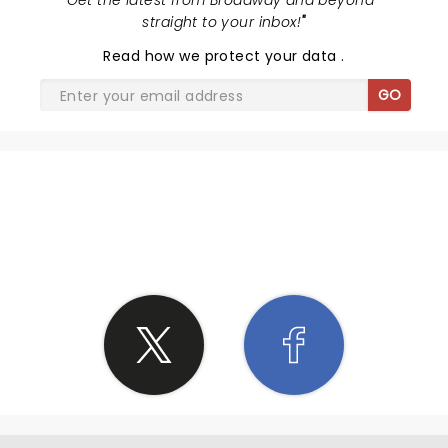
"
Get the latest from Broadway and beyond -
straight to your inbox!
"
Read
how we protect your data
.
GO
SHARE THE LOVE