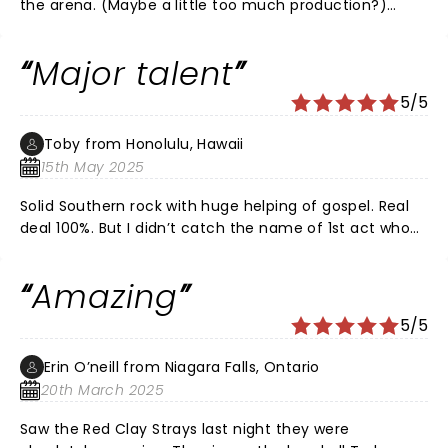
the arena. (Maybe a little too much production?)
Lacked some of the authenticity they had in smaller
venues. (Price of fame?) Sound quality in TD Garden
Major talent
was overall good. Site lines from upper balcony were
good especially with RCS’s video monitors and camera
5/5
crews. Audience was loving the band and having a
great time. Recommend RCS to anyone who identifies
Toby from Honolulu, Hawaii
‘country’ or loves blues driven rock. Great night out!
15th May 2025
Solid Southern rock with huge helping of gospel. Real
deal 100%. But I didn’t catch the name of 1st act who
had a smoking lead guitarist????
Amazing
5/5
Erin O’neill from Niagara Falls, Ontario
20th March 2025
Saw the Red Clay Strays last night they were