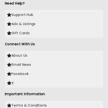
Need Help?
Support Hub
Ads & Listings
Gift Cards
Connect With Us
About Us
Email News
Facebook
X
Important Information
Terms & Conditions