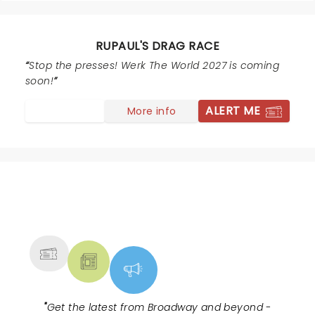
RUPAUL'S DRAG RACE
Stop the presses! Werk The World 2027 is coming
soon!
ALERT ME
More info
NEWS, TICKETS, THEATRE &
MORE
"
Get the latest from Broadway and beyond -