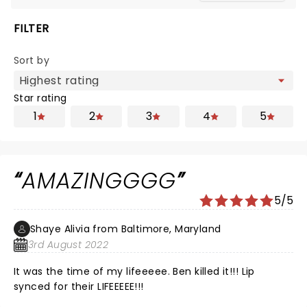
FILTER
Sort by
Star rating
1
2
3
4
5
AMAZINGGGG
5/5
Shaye Alivia from Baltimore, Maryland
3rd August 2022
It was the time of my lifeeeee. Ben killed it!!! Lip
synced for their LIFEEEEE!!!