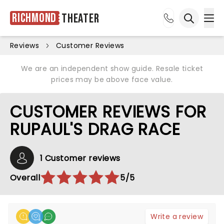
Richmond
Theater
Ope
Open sea
Reviews
Customer Reviews
We are an independent show guide. Resale ticket
prices may be above face value.
CUSTOMER REVIEWS FOR
RUPAUL'S DRAG RACE
1 Customer reviews
Overall
5/5
Write a review