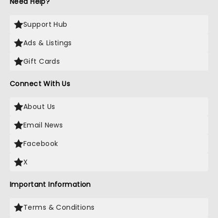
Need Help?
Support Hub
Ads & Listings
Gift Cards
Connect With Us
About Us
Email News
Facebook
X
Important Information
Terms & Conditions