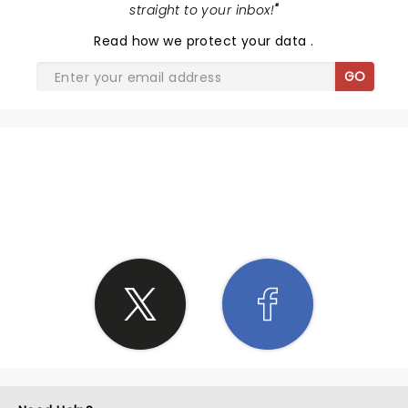
straight to your inbox!
"
Read
how we protect your data
.
GO
SHARE THE LOVE