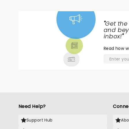
"
Get the
NEWS,
and beyo
TICKETS,
inbox!
"
THEATRE
Read
how w
& MORE
Need Help?
Conne
Support Hub
Abo