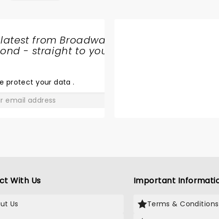
 latest from Broadway
nd - straight to your
SHARE
THE
LOVE
e protect your data
.
GO
ct With Us
Important Informati
ut Us
Terms & Conditions