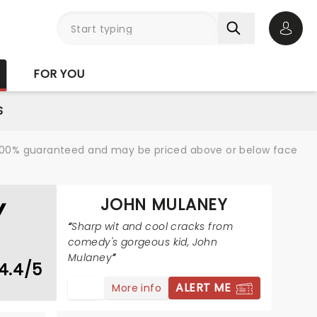
Open 
FOR YOU
S
re 100% guaranteed and may be priced above or below face
JOHN MULANEY
Y
Sharp wit and cool cracks from
comedy's gorgeous kid, John
Mulaney
4.4/5
ALERT ME
More info