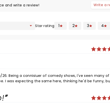
Write a 
ce and write a review!
1
2
3
4
Star rating
5/26. Being a connisiuer of comedy shows, I've seen many of 
 not as
aney is still at his peak somehow. His 1 hr and and 45 minut
audience torn apart in fits of laughter throughout the entire
p!
is topics landed largely on his sobriety, family, and extended
s, and dryers (yes, clothes dryers), while rifting seamlessl
ghly enjoyed the show and was so happy not only to see him li