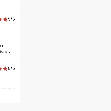
5/5
rs
5/5