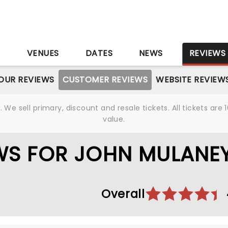
S
VENUES
DATES
NEWS
REVIEWS
OUR REVIEWS
CUSTOMER REVIEWS
WEBSITE REVIEW
We sell primary, discount and resale tickets. All tickets a
value.
WS FOR JOHN MULANE
Overall