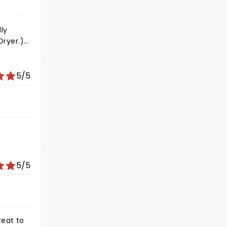
at us to
ly
Dryer.)
5/5
5/5
reat to