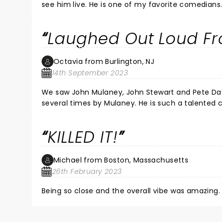
see him live. He is one of my favorite comedians
Laughed Out Loud Fro
Octavia from Burlington, NJ
14th September 2023
We saw John Mulaney, John Stewart and Pete David
several times by Mulaney. He is such a talented comedian a
KILLED IT!
Michael from Boston, Massachusetts
26th February 2023
Being so close and the overall vibe was amazing. 