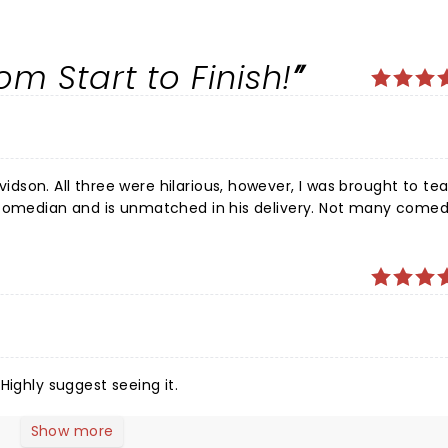
.
m Start to Finish!
son. All three were hilarious, however, I was brought to tea
nd is unmatched in his delivery. Not many comedians
can fill such a big theatre on a Sunday afternoon. I laughed all the way to the car.
Highly suggest seeing it.
Show more