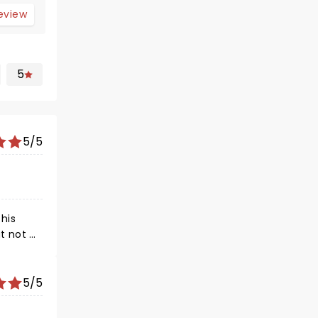
review
5
5/5
his
e
 time!
 family,
5/5
y in
ve, as