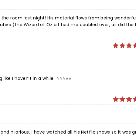
appy that he survived his dark days and is still around to tre
 Mulaney!
 the room last night! His material flows from being wonderful
reative (the Wizard of Oz bit had me doubled over, as did the 
e I haven’t in a while. ⭐️⭐️⭐️⭐️⭐️
and hilarious. I have watched all his Netflix shows so it was g