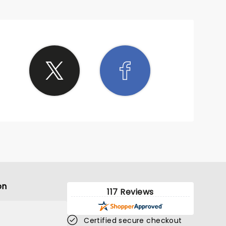
on
117 Reviews
Certified secure checkout