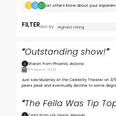
Let others know about your experien
FILTER
Sort by
Outstanding show!
Sharon from Phoenix, Arizona
7th March 2026
Just saw Mulaney at the Celebrity Theater on 3/
peers peak and eventually decline to some degree. I was expecting the same here, thinking he'd be funny, but
funny as he once was. Oh! Not so, my friends! Mul
performance (yes, you read that right!) left the 
The Fella Was Tip To
How does he do it? His energy is contagious and h
but also included demonic possession, Baby Boomer
between bits. As a long time fan of his, I thorou
Carla from Las Vegas, Nevada