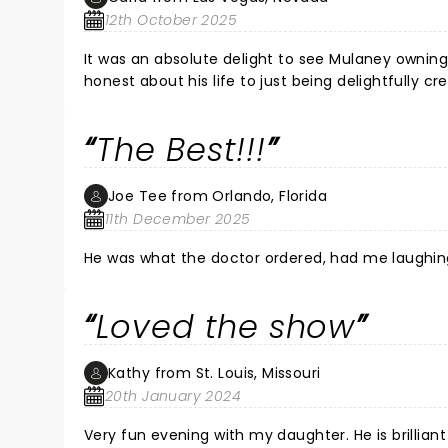
this was my first time, but more importantly, so h
12th October 2025
his unique humor and sharp wit! Thank you John
It was an absolute delight to see Mulaney owning
honest about his life to just being delightfully c
So glad I attended this show!
The Best!!!
Joe Tee from Orlando, Florida
11th December 2025
He was what the doctor ordered, had me laughing lik
Loved the show
Kathy from St. Louis, Missouri
20th January 2024
Very fun evening with my daughter. He is brilliant 