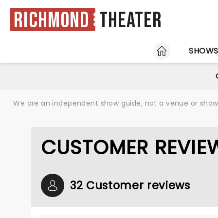
Richmond
Theater
HOME
SHOW
We are an independent show guide, not a venue or show. 
CUSTOMER REVIE
32 Customer reviews