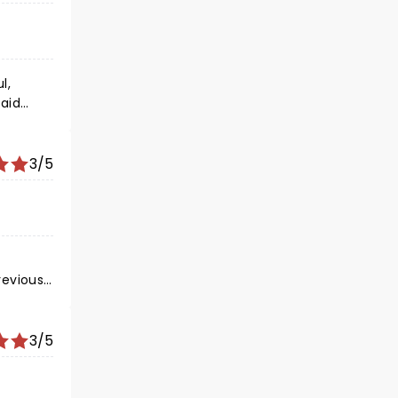
 achieve
orget.
l,
paid
t is
3/5
ng
3/5