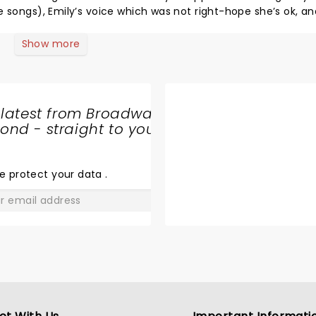
ngs), Emily’s voice which was not right-hope she’s ok, and the
ast 7 or 8 of their all time greatest songs. Hope they can get it right for the rest of their tour!
Show more
 latest from Broadway
nd - straight to your
SHARE
THE
LOVE
e protect your data
.
GO