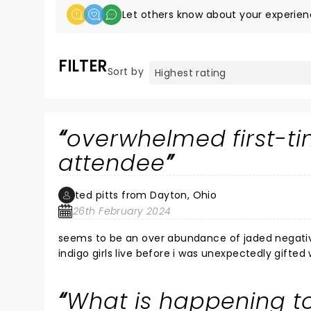
Let others know about your experien
FILTER
Sort by
overwhelmed first-ti
attendee
ted pitts from Dayton, Ohio
26th February 2024
seems to be an over abundance of jaded negativit
indigo girls live before i was unexpectedly gift
belief, moved to tears by much of the perfor
Chorus". it was both beautiful, inspiring and a t
What is happening to
repeated and finally rude interference of some in