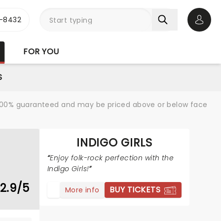
-8432
Open 
FOR YOU
S
re 100% guaranteed and may be priced above or below face
INDIGO GIRLS
Enjoy folk-rock perfection with the
Indigo Girls!
2.9/5
BUY TICKETS
More info