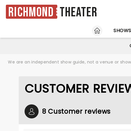
Richmond
Theater
HOME
SHOW
We are an independent show guide, not a venue or show. 
CUSTOMER REVIEW
8 Customer reviews