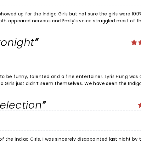
showed up for the Indigo Girls but not sure the girls were 100
e invite the guests back from Friday’s’ performance who des
tonight
 to be funny, talented and a fine entertainer. Lyris Hung was
o Girls just didn’t seem themselves. We have seen the Indigo
rs. They are amazing. Something was off tonight, particular
 feeling well. Love them all and wish the best as they
election
y disappointed last night by the