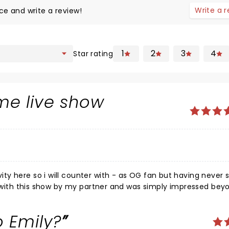
Write a 
ce and write a review!
1
2
3
4
Star rating
me live show
y here so i will counter with - as OG fan but having never 
ed with this show by my partner and was simply impressed bey
mance and overwhelmed by the accompaniment of the "Dayt
estament to the power of live music. the only negative for m
 Emily?
 the crowd who didn't seem to respect the artists' choice of