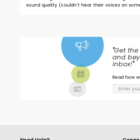
sound quality (couldn’t hear their voices on some so
song selections. Not certain if the song selections were influenced by Emily’s voice as they outright did not even play
at le
"
Get the
NEWS,
and beyo
TICKETS,
inbox!
"
THEATRE
Read
how w
& MORE