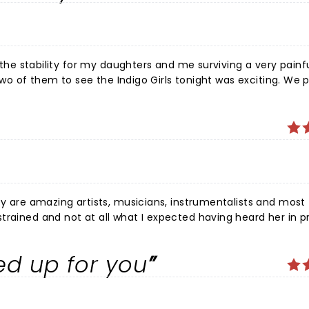
undry list of songs but an intentional intelectual exercise to
e whole night was a deeply felt life moment that i will never f
e the stability for my daughters and me surviving a very painfu
h two of them to see the Indigo Girls tonight was exciting. We 
. Melissa Etheridge was fantastic. So we
ible- well, I can only say through The Power of Two. Cuz tha
apse or whatever else I could imagine. Because I can not bri
 song messy, Amy on it and Emily off key. I love the Indigo
re amazing artists, musicians, instrumentalists and most
ed up for you