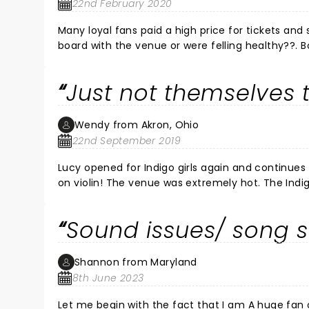
22nd February 2020
Many loyal fans paid a high price for tickets and 
board with the venue or were felling healthy??. Both appeared nervous and Emily’s voice struggled most of the show.
If there are empty seats for Sunday show, pleas
least 1 more good song.
Just not themselves 
Wendy from Akron, Ohio
22nd September 2019
Lucy opened for Indigo girls again and continues
on violin! The venue was extremely hot. The Indig
so many times in so many places over past 28 yea
Emily’s voice and concerning to me that maybe she wasn’t
Sound issues/ song s
continue their tour. Take care and safe travels.
Shannon from Maryland
8th June 2023
Let me begin with the fact that I am A huge fan of the indigo Girls. I was sincerel