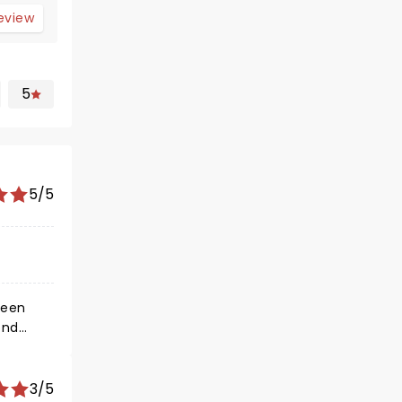
review
5
5/5
seen
ond
on
e was the
 their
3/5