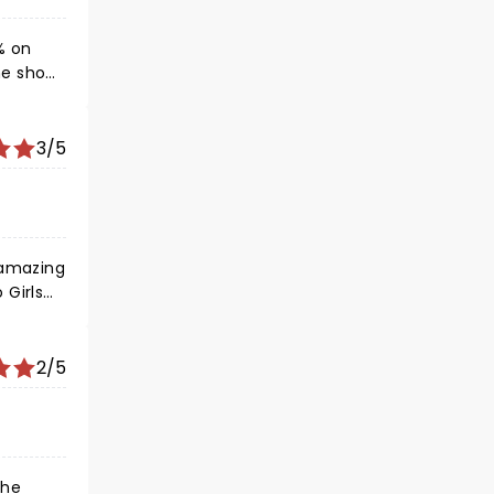
% on
erved at
3/5
 amazing
 Girls
ly in
2/5