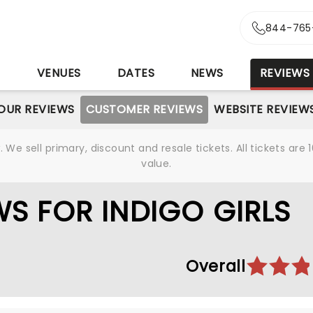
844-765
S
VENUES
DATES
NEWS
REVIEWS
OUR REVIEWS
CUSTOMER REVIEWS
WEBSITE REVIEW
We sell primary, discount and resale tickets. All tickets a
value.
S FOR INDIGO GIRLS
Overall