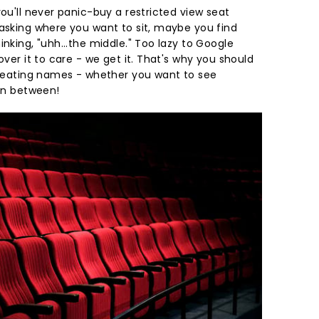
you'll never panic-buy a restricted view seat
 asking where you want to sit, maybe you find
inking, "uhh...the middle." Too lazy to Google
over it to care - we get it. That's why you should
r seating names - whether you want to see
 in between!