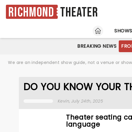
Richmond
Theater
HOME
SHOW
BREAKING NEWS
FRO
We are an independent show guide, not a venue or show. 
DO YOU KNOW YOUR T
Kevin
, July 24th, 2025
Theater seating can
language