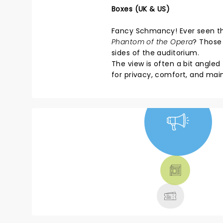
Boxes (UK & US)
Fancy Schmancy! Ever seen thos
Phantom of the Opera
? Those 
sides of the auditorium.
The view is often a bit angle
for privacy, comfort, and mai
NEWS, TICKETS,
THEATRE &
MORE