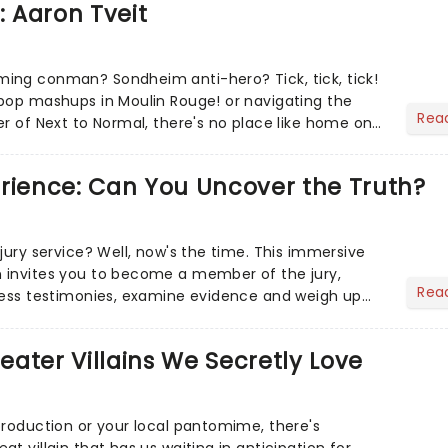
: Aaron Tveit
ing conman? Sondheim anti-hero? Tick, tick, tick!
pop mashups in Moulin Rouge! or navigating the
Rea
er of Next to Normal, there's no place like home on
r Aaron...
erience: Can You Uncover the Truth?
jury service? Well, now's the time. This immersive
 invites you to become a member of the jury,
Rea
ness testimonies, examine evidence and weigh up
 deciding on...
heater Villains We Secretly Love
production or your local pantomime, there's
t villain that has us waiting in anticipation for