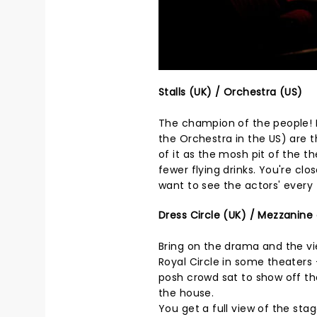
Stalls (UK) / Orchestra (US)
The champion of the people! L
the Orchestra in the US) are t
of it as the mosh pit of the 
fewer flying drinks. You're clo
want to see the actors' every t
Dress Circle (UK) / Mezzanine 
Bring on the drama and the vie
Royal Circle in some theaters 
posh crowd sat to show off thei
the house.
You get a full view of the stag