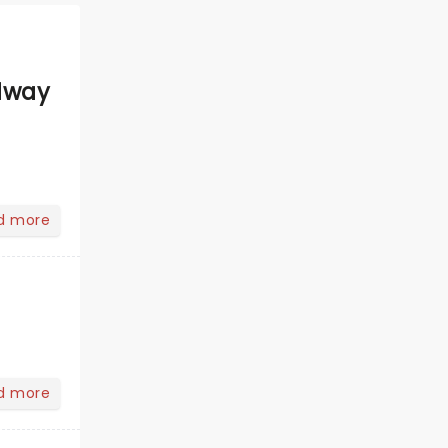
dway
d more
d more