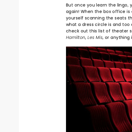
But once you learn the lingo, 
again! When the box office is
yourself scanning the seats th
what a dress circle is and too 
check out this list of theate
Hamilton
,
Les Mis
, or anything