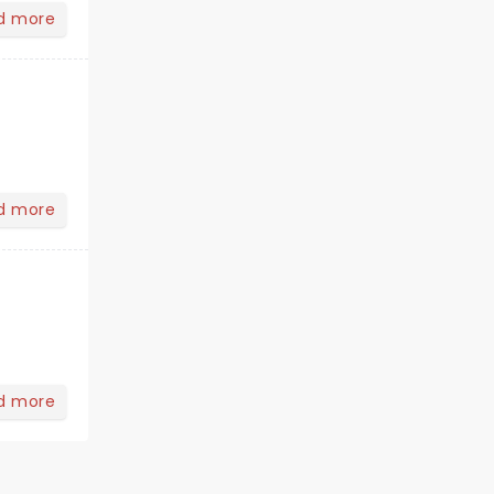
d more
d more
d more