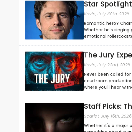
Star Spotlight
Kevin
, July 30th, 2026
Romantic hero? Charm
Whether he's singing 
emotional rollercoast
the Broadway stage fo
The Jury Exp
Kevin
, July 22nd, 2026
Never been called for 
courtroom production
where you'll hear wit
every argument before
Staff Picks: T
Scarlet
, July 16th, 2026
Whether it's a major 
something about a grea