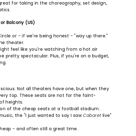
s great for taking in the choreography, set design,
tics.
 or Balcony (US)
cle or - if we're being honest - "way up there."
the theater.
might feel like you're watching from a hot air
 be pretty spectacular. Plus, if you're on a budget,
ing.
cious. Not all theaters have one, but when they
very top. These seats are not for the faint-
of heights.
sion of the cheap seats at a football stadium.
music, the "I just wanted to say I saw
Cabaret
live"
eap - and often still a great time.