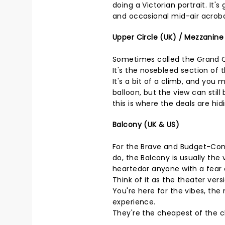
doing a Victorian portrait. It'
and occasional mid-air acroba
Upper Circle (UK) / Mezzanine
Sometimes called the Grand Cir
It's the nosebleed section of 
It's a bit of a climb, and you 
balloon, but the view can still
this is where the deals are hid
Balcony (UK & US)
For the Brave and Budget-Cons
do, the Balcony is usually the 
heartedor anyone with a fear 
Think of it as the theater ver
You're here for the vibes, the 
experience.
They're the cheapest of the ch