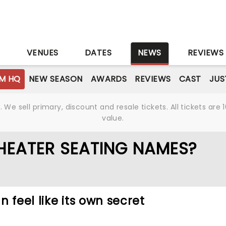
S
VENUES
DATES
NEWS
REVIEWS
M HQ
NEW SEASON
AWARDS
REVIEWS
CAST
JUS
We sell primary, discount and resale tickets. All tickets a
value.
HEATER SEATING NAMES?
 feel like its own secret