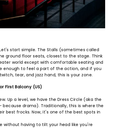
et's start simple. The Stalls (sometimes called
he ground floor seats, closest to the stage. Think
theater world except with comfortable seating and
se enough to feel a part of the action, and if you
witch, tear, and jazz hand, this is your zone.
or First Balcony (US)
w. Up a level, we have the Dress Circle (aka the
- because drama). Traditionally, this is where the
r best frocks. Now, it's one of the best spots in
e without having to tilt your head like you're