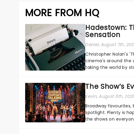
MORE FROM HQ
Hadestown: T
Sensation
Daniel
, August 7th, 20
Christopher Nolan's '
cinema's around the w
taking the world by st
under the spell of Hade
The Show’s Ev
Kevin
, August 6th, 202
Broadway favourites,
spotlight. Plenty is h
the shows on everyone
about and adding to o