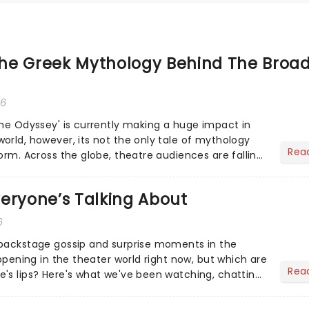
he Greek Mythology Behind The Broa
26
The Odyssey' is currently making a huge impact in
orld, however, its not the only tale of mythology
Rea
orm. Across the globe, theatre audiences are falling
...
eryone’s Talking About
6
 backstage gossip and surprise moments in the
appening in the theater world right now, but which are
Rea
's lips? Here's what we've been watching, chatting
ur m...