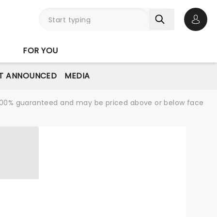
Open 
FOR YOU
T ANNOUNCED
MEDIA
re 100% guaranteed and may be priced above or below face