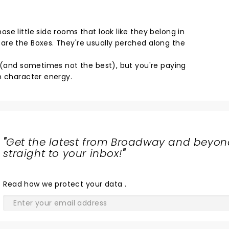
e little side rooms that look like they belong in
are the Boxes. They're usually perched along the
d (and sometimes not the best), but you're paying
n character energy.
"
Get the latest from Broadway and beyon
straight to your inbox!
"
Read
how we protect your data
.