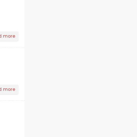
d more
d more