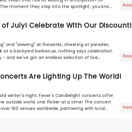
Rea
 The moment they step into the spotlight, you know
of July! Celebrate With Our Discount!
g" and "awwing" at fireworks, cheering at parades,
eak at a backyard barbecue, nothing says celebration
Rea
 - and we've got an endless selection of live
 the...
oncerts Are Lighting Up The World!
cold winter's night, Fever's Candlelight concerts offer
e outside world, one flicker at a time! The concert
Rea
 over 100 venues worldwide, partnering with local