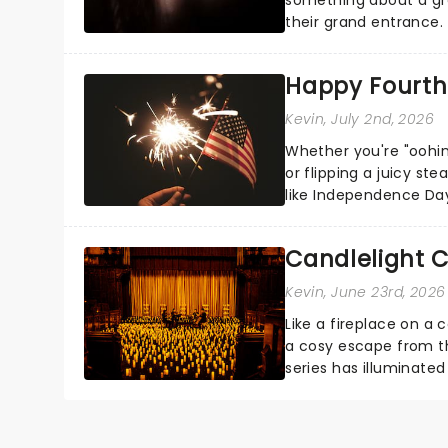
their grand entrance.
you're in for a show....
Happy Fourth 
Kevin
, July 2nd, 2026
Whether you're "oohin
or flipping a juicy st
like Independence Day
entertainment to keep
Candlelight C
Kevin
, June 23rd, 2026
Like a fireplace on a 
a cosy escape from th
series has illuminated
artists in each c...