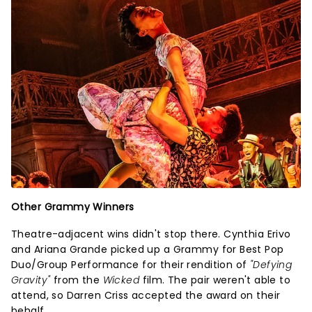
Other Grammy Winners
Theatre-adjacent wins didn't stop there. Cynthia Erivo
and Ariana Grande picked up a Grammy for Best Pop
Duo/Group Performance for their rendition of
"Defying
Gravity"
from the
Wicked
film. The pair weren't able to
attend, so Darren Criss accepted the award on their
behalf.