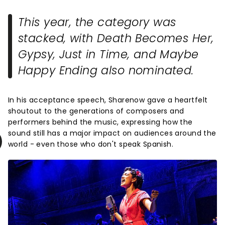
This year, the category was
stacked, with
Death Becomes Her
,
Gypsy
,
Just in Time
, and
Maybe
Happy Ending
also nominated.
In his acceptance speech, Sharenow gave a heartfelt
shoutout to the generations of composers and
performers behind the music, expressing how the
sound still has a major impact on audiences around the
world - even those who don't speak Spanish.