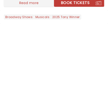
nominated fo...
BOOK TICKETS
Read more
Broadway Shows
Musicals
2025 Tony Winner