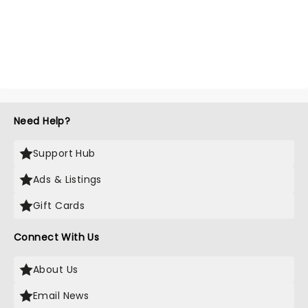
Need Help?
Support Hub
Ads & Listings
Gift Cards
Connect With Us
About Us
Email News