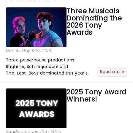
Three Musicals
Dominating the
2026 Tony
Awards
Daniel
, May 12th, 2026
Three powerhouse productions
Ragtime, Schmigadoon! and
Read more
The_Lost_Boys dominated this year's
Tony Award nominations, each soaring
past the tennomination mark and
2025 Tony Award
cementing their status as the
Winners!
season's most celebrated musicals.
Together t...
Saadiqah
, June 10th, 2025