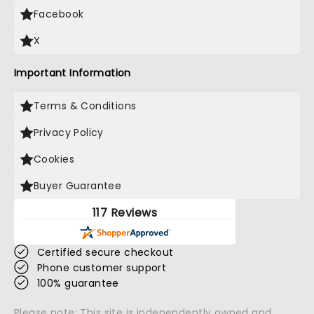
Facebook
X
Important Information
Terms & Conditions
Privacy Policy
Cookies
Buyer Guarantee
117 Reviews
Certified secure checkout
Phone customer support
100% guarantee
Please note: This site is independently owned and