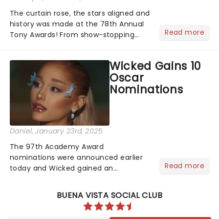
The curtain rose, the stars aligned and
history was made at the 78th Annual
Read more
Tony Awards! From show-stopping
performances by the original Hamilton
cast to jaw-dropping wins, the 2025
Wicked Gains 10
ceremony, hosted by the sensational
Oscar
Cynthia Erivo...
Nominations
Daniel
, January 23rd, 2025
The 97th Academy Award
nominations were announced earlier
Read more
today and Wicked gained an
impressive 10 nominations in total.In a
live stream today, Rachel Sennot and
BUENA VISTA SOCIAL CLUB
Bowen Yang officially announced that
the Wicked movie has been