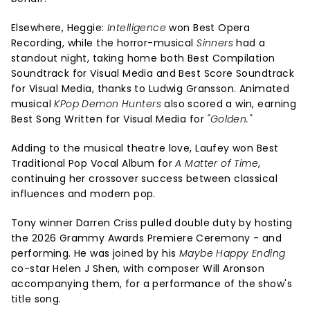
Elsewhere, Heggie:
Intelligence
won Best Opera
Recording, while the horror-musical
Sinners
had a
standout night, taking home both Best Compilation
Soundtrack for Visual Media and Best Score Soundtrack
for Visual Media, thanks to Ludwig Gransson. Animated
musical
KPop Demon Hunters
also scored a win, earning
Best Song Written for Visual Media for
"Golden."
Adding to the musical theatre love, Laufey won Best
Traditional Pop Vocal Album for
A Matter of Time
,
continuing her crossover success between classical
influences and modern pop.
Tony winner Darren Criss pulled double duty by hosting
the 2026 Grammy Awards Premiere Ceremony - and
performing. He was joined by his
Maybe Happy Ending
co-star Helen J Shen, with composer Will Aronson
accompanying them, for a performance of the show's
title song.