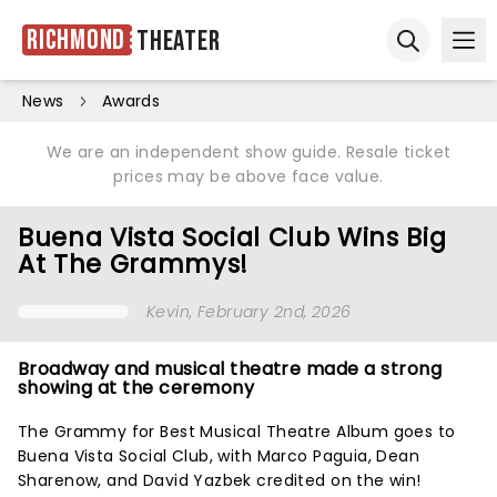
Richmond
Theater
Ope
Open sear
News
Awards
We are an independent show guide. Resale ticket
prices may be above face value.
Buena Vista Social Club Wins Big
At The Grammys!
Kevin
, February 2nd, 2026
Broadway and musical theatre made a strong
showing at the ceremony
The Grammy for Best Musical Theatre Album goes to
Buena Vista Social Club, with Marco Paguia, Dean
Sharenow, and David Yazbek credited on the win!