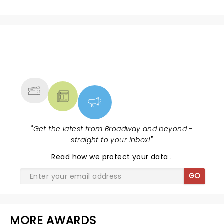
NEWS, TICKETS, THEATRE &
MORE
"
Get the latest from Broadway and beyond -
straight to your inbox!
"
Read
how we protect your data
.
GO
MORE AWARDS